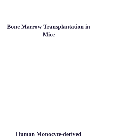
Bone Marrow Transplantation in
Mice
Human Monocyte-derived