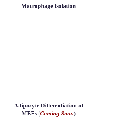
Macrophage Isolation
Adipocyte Differentiation of
MEFs (
Coming Soon
)