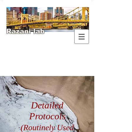
Razani lab
Detailed
Protocols
(Routinely Used