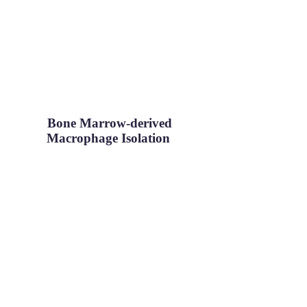
Bone Marrow-derived
Macrophage Isolation