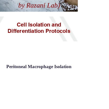
by Razani Lab)
Cell Isolation and
Differentiation Protocols
Peritoneal Macrophage Isolation