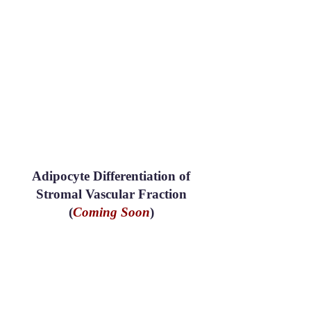
Adipocyte Differentiation of
Stromal Vascular Fraction
(
Coming Soon
)